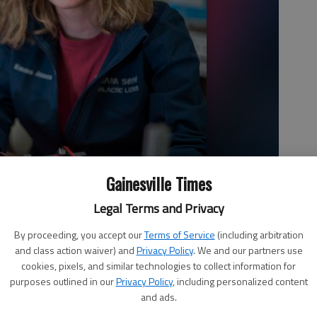
Gainesville Times
Legal Terms and Privacy
By proceeding, you accept our
Terms of Service
(including arbitration
and class action waiver) and
Privacy Policy
. We and our partners use
cookies, pixels, and similar technologies to collect information for
purposes outlined in our
Privacy Policy
, including personalized content
and ads.