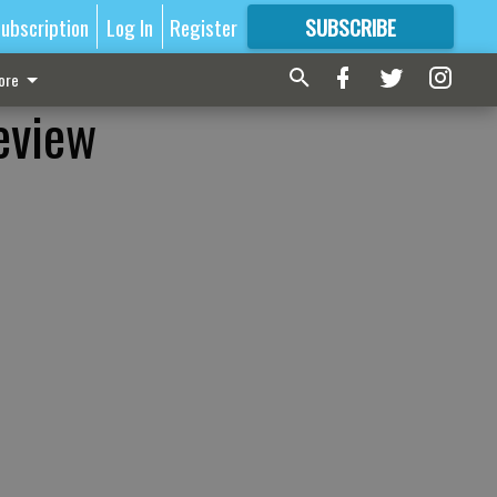
ubscription
Log In
Register
SUBSCRIBE
FOR
MORE
GREAT CONTENT
ore
eview