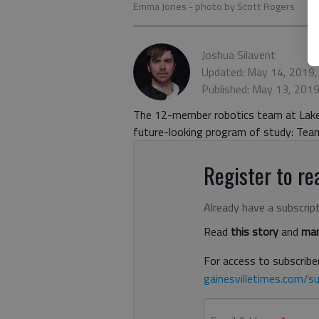
Emma Jones
- photo by Scott Rogers
Joshua Silavent
Updated: May 14, 2019,
Published: May 13, 201
The 12-member robotics team at Lakev
future-looking program of study: Team
Register to rea
Already have a subscrip
Read
this story
and
man
For access to subscriber
gainesvilletimes.com/su