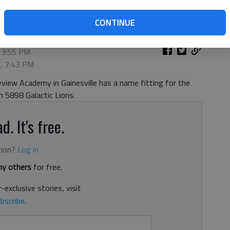
CONTINUE
 3:55 PM
9, 7:43 PM
iew Academy in Gainesville has a name fitting for the
 5898 Galactic Lions.
d. It's free.
tion?
Log in
y others
for free.
-exclusive stories, visit
bscribe
.