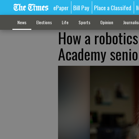
ePaper
Bill Pay
Place a Classifed
M
News
Elections
Life
Sports
Opinion
Journali
How a robotics
Academy senior