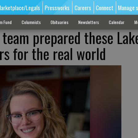
arketplace/Legals
Pressworks
Careers
Connect
Manage s
sm Fund
Columnists
Obituaries
Newsletters
Calendar
M
 team prepared these Lak
s for the real world