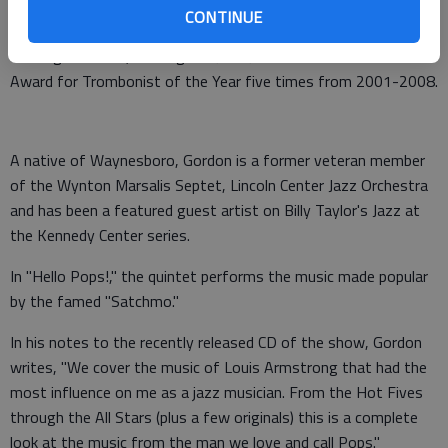
CONTINUE
Gordon has earned a reputation as one of the top trombonists
of his generation, winning the Jazz Journalists Association
Award for Trombonist of the Year five times from 2001-2008.
A native of Waynesboro, Gordon is a former veteran member
of the Wynton Marsalis Septet, Lincoln Center Jazz Orchestra
and has been a featured guest artist on Billy Taylor's Jazz at
the Kennedy Center series.
In "Hello Pops!," the quintet performs the music made popular
by the famed "Satchmo."
In his notes to the recently released CD of the show, Gordon
writes, "We cover the music of Louis Armstrong that had the
most influence on me as a jazz musician. From the Hot Fives
through the All Stars (plus a few originals) this is a complete
look at the music from the man we love and call Pops."