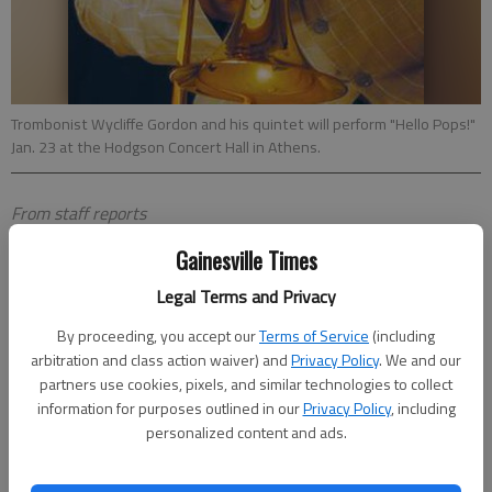
Trombonist Wycliffe Gordon and his quintet will perform "Hello Pops!"
Jan. 23 at the Hodgson Concert Hall in Athens.
From staff reports
Updated: Jan 19, 2012, 5:30 AM
Gainesville Times
Published: Jan 18, 2012, 8:56 PM
Legal Terms and Privacy
By proceeding, you accept our
Terms of Service
(including
ATHENS — Renowned jazz musician and Georgia native
arbitration and class action waiver) and
Privacy Policy
. We and our
Wycliffe Gordon will perform at 8 p.m. Monday, Jan. 23, in
partners use cookies, pixels, and similar technologies to collect
Hodgson Concert Hall at The UGA Performing Arts Center.
information for purposes outlined in our
Privacy Policy
, including
personalized content and ads.
Gordon and his quintet will perform "Hello Pops!," a tribute to
the legendary Louis Armstrong.