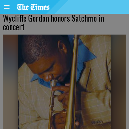
Wycliffe Gordon honors Satchmo in
concert