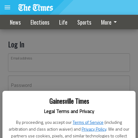
News
Elections
Life
Sports
More
Log In
Email address
Password
Gainesville Times
Log In
Legal Terms and Privacy
Forgot password?
By proceeding, you accept our
Terms of Service
(including
Don't have an account yet?
Register here
arbitration and class action waiver) and
Privacy Policy
. We and our
partners use cookies, pixels, and similar technologies to collect