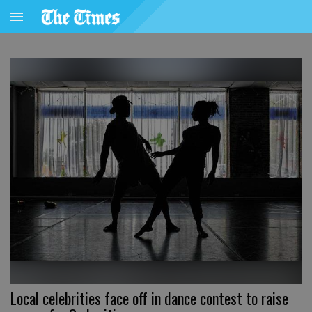
Local celebrities face off in dance contest to raise