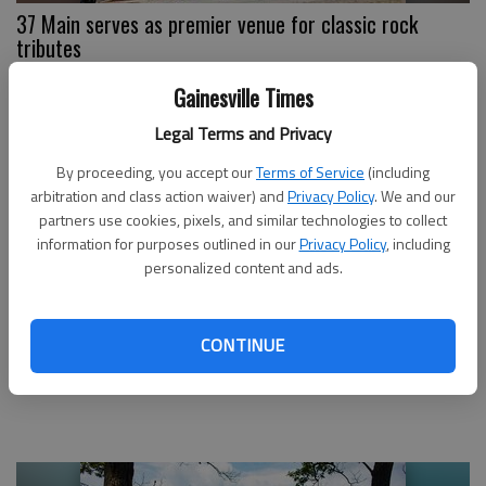
37 Main serves as premier venue for classic rock
tributes
Gainesville Times
Legal Terms and Privacy
By proceeding, you accept our
Terms of Service
(including
arbitration and class action waiver) and
Privacy Policy
. We and our
partners use cookies, pixels, and similar technologies to collect
information for purposes outlined in our
Privacy Policy
, including
personalized content and ads.
CONTINUE
Gainesville High teacher moonlights as
singer/songwriter