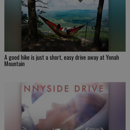
A good hike is just a short, easy drive away at Yonah
Mountain