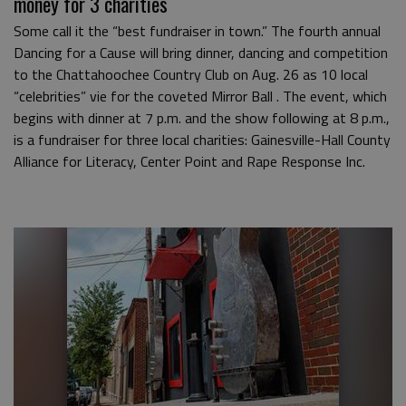
money for 3 charities
Some call it the “best fundraiser in town.” The fourth annual
Dancing for a Cause will bring dinner, dancing and competition
to the Chattahoochee Country Club on Aug. 26 as 10 local
“celebrities” vie for the coveted Mirror Ball . The event, which
begins with dinner at 7 p.m. and the show following at 8 p.m.,
is a fundraiser for three local charities: Gainesville-Hall County
Alliance for Literacy, Center Point and Rape Response Inc.