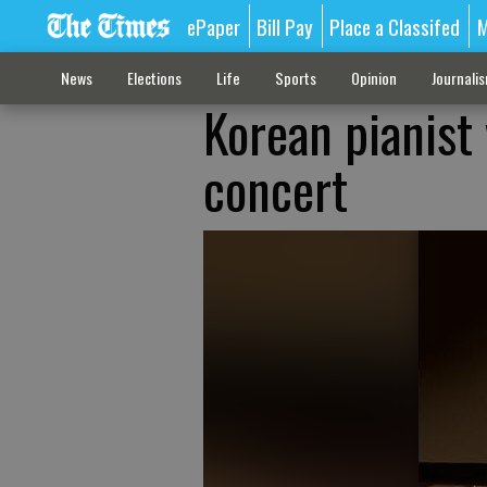
ePaper
Bill Pay
Place a Classifed
M
News
Elections
Life
Sports
Opinion
Journali
Korean pianist 
concert