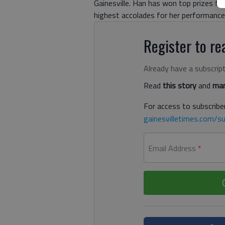
Gainesville. Han has won top prizes fr
highest accolades for her performances 
Register to rea
Already have a subscrip
Read
this story
and
man
For access to subscriber
gainesvilletimes.com/su
Email Address
*