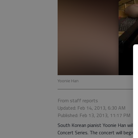
Yoonie Han
From staff reports
Updated: Feb 14, 2013, 6:30 AM
Published: Feb 13, 2013, 11:17 PM
South Korean pianist Yoonie Han will p
Concert Series. The concert will begin 