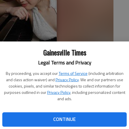
Gainesville Times
Legal Terms and Privacy
By proceeding, you accept our
Terms of Service
(including arbitration
and class action waiver) and
Privacy Policy
. We and our partners use
cookies, pixels, and similar technologies to collect information for
purposes outlined in our
Privacy Policy
, including personalized content
and ads.
erform Sunday in Gainesville as part of the ProMusica
CONTINUE
at 4 p.m. at First Baptist Church, 751 Green St. NW in