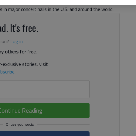
om distinguished international competitions and the
in major concert halls in the U.S. and around the world.
d. It's free.
tion?
Log in
y others
for free.
-exclusive stories, visit
bscribe
.
Continue Reading