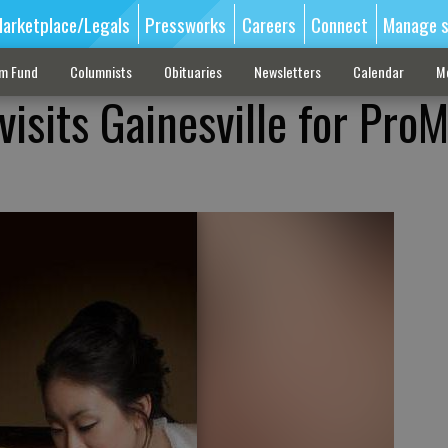
arketplace/Legals
Pressworks
Careers
Connect
Manage s
sm Fund
Columnists
Obituaries
Newsletters
Calendar
M
visits Gainesville for Pro