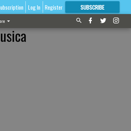
ubscription
Log In
Register
SUBSCRIBE
FOR
MORE
GREAT CONTENT
ore
Musica