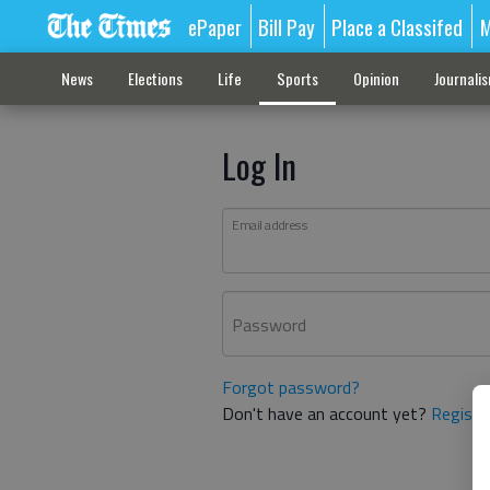
ePaper
Bill Pay
Place a Classifed
M
News
Elections
Life
Sports
Opinion
Journali
Log In
Email address
Password
Forgot password?
Don't have an account yet?
Registe