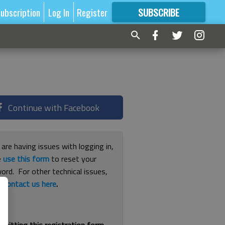
ubscription
Log In
Register
SUBSCRIBE
FOR
MORE
GREAT CONTENT
Continue with Facebook
 are having issues with logging in,
e
use this form
to reset your
ord. For other technical issues,
e
contact us here
.