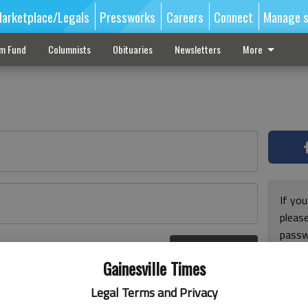
arketplace/Legals
Pressworks
Careers
Connect
Manage s
sm Fund
Columnists
Obituaries
Newsletters
More
If you
pleas
passw
Log In
pleas
r here
Gainesville Times
Legal Terms and Privacy