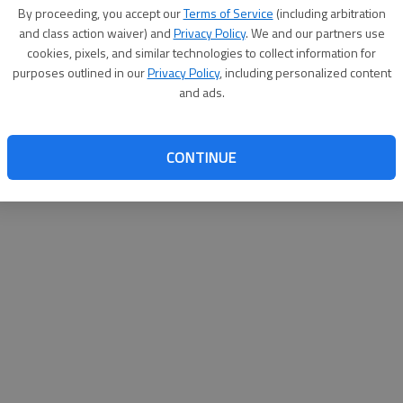
By su
By proceeding, you accept our
Terms of Service
(including arbitration
you a
and class action waiver) and
Privacy Policy
. We and our partners use
cookies, pixels, and similar technologies to collect information for
purposes outlined in our
Privacy Policy
, including personalized content
and ads.
CONTINUE