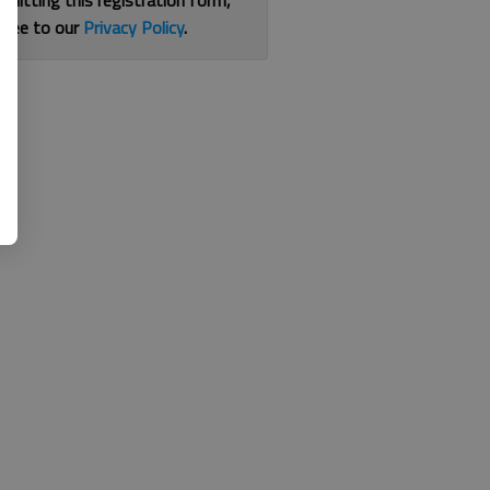
bmitting this registration form,
gree to our
Privacy Policy
.