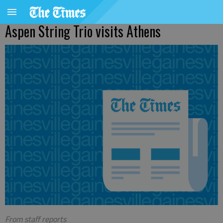
Aspen String Trio visits Athens
From staff reports