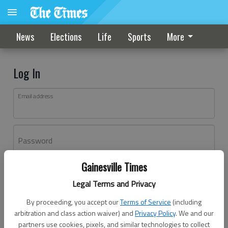
News
Elections
Life
Sports
More
Log In
Email address
Password
Gainesville Times
Log In
Legal Terms and Privacy
Forgot password?
By proceeding, you accept our
Terms of Service
(including
Don't have an account yet?
Register here
arbitration and class action waiver) and
Privacy Policy
. We and our
partners use cookies, pixels, and similar technologies to collect