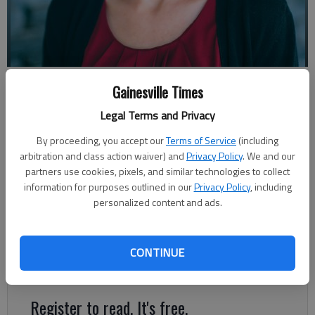
Shannon Casas
Gainesville Times
Legal Terms and Privacy
Shannon Casas
By proceeding, you accept our
Terms of Service
(including
The Times
arbitration and class action waiver) and
Privacy Policy
. We and our
Published: Oct 27, 2022, 10:32 PM
partners use cookies, pixels, and similar technologies to collect
information for purposes outlined in our
Privacy Policy
, including
personalized content and ads.
One time I took a child to a doctor’s visit in which she needed
blood drawn. I’ve taken a lot of kids to a lot of doctors over
the years since 2014 when we first began fostering. Typically, I
CONTINUE
act calm and so do they.
Register to read. It's free.