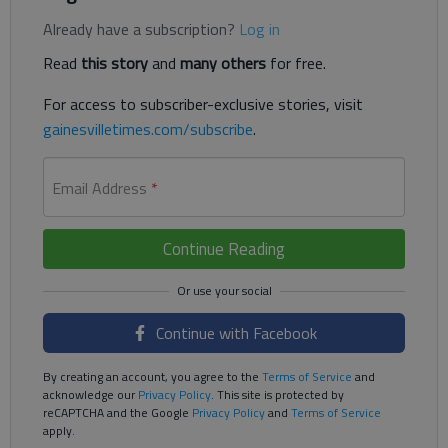
Already have a subscription?
Log in
Read
this story
and
many others
for free.
For access to subscriber-exclusive stories, visit
gainesvilletimes.com/subscribe
.
Email Address
*
Continue Reading
Continue with Facebook
By creating an account, you agree to the
Terms of Service
and
acknowledge our
Privacy Policy
. This site is protected by
reCAPTCHA and the Google
Privacy Policy
and
Terms of Service
apply.