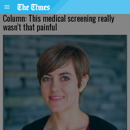
Column: This medical screening really
wasn’t that painful