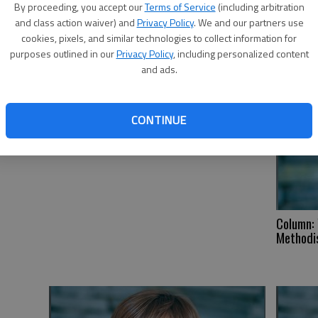
By proceeding, you accept our
Terms of Service
(including arbitration
He
and class action waiver) and
Privacy Policy
. We and our partners use
cookies, pixels, and similar technologies to collect information for
purposes outlined in our
Privacy Policy
, including personalized content
and ads.
CONTINUE
Column: 
Methodis