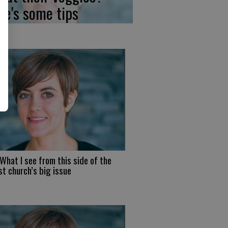
re's some tips
What I see from this side of the
t church’s big issue