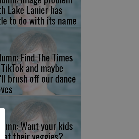
th Lake Lanier has
ttle to do with its name
lumn: Find The Times
 TikTok and maybe
'll brush off our dance
ves
lumn: Want your kids
 eat their veggies?