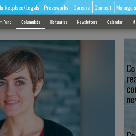
arketplace/Legals
Pressworks
Careers
Connect
Manage s
sm Fund
Columnists
Obituaries
Newsletters
Calendar
M
Co
re
co
ne
Co