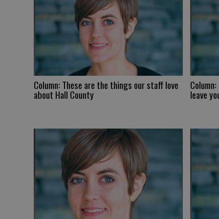
Column: These are the things our staff love
Column:
about Hall County
leave yo