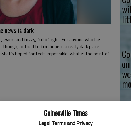
wi
li
e news is dark
, warm and fuzzy, full of light. For anyone who has
 though, or tried to find hope in a really dark place —
Co
what’s hoped for feels impossible, what is the point of
on
we
mo
Gainesville Times
Co
Legal Terms and Privacy
to