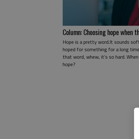
Column: Choosing hope when th
Hope is a pretty word.It sounds soft
hoped for something for a long time,
that word, whew, it’s so hard. When 
hope?