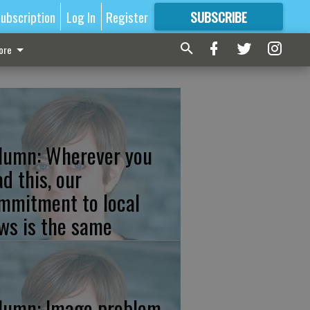
ubscription
Log In
Register
SUBSCRIBE
FOR
MORE
GREAT CONTENT
ore
lumn: Wherever you
ad this, our
mmitment to local
ws is the same
lumn: Image problem