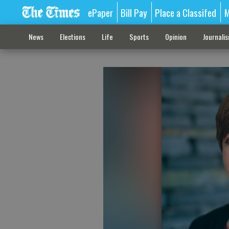
ePaper
Bill Pay
Place a Classifed
M
News
Elections
Life
Sports
Opinion
Journali