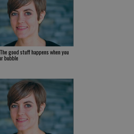
 The good stuff happens when you
ur bubble