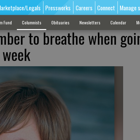
arketplace/Legals
Pressworks
Careers
Connect
Manage s
sm Fund
Columnists
Obituaries
Newsletters
Calendar
M
ber to breathe when goi
y week