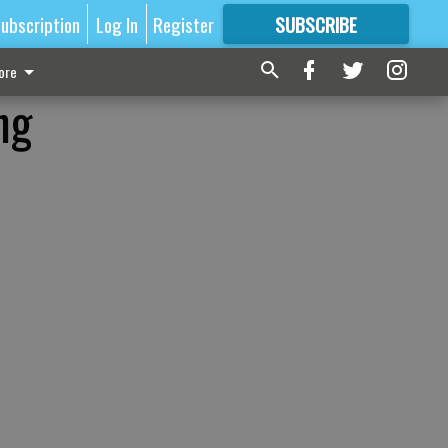
ubscription
Log In
Register
SUBSCRIBE
FOR
MORE
GREAT CONTENT
ore
ng