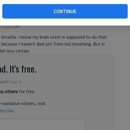
CONTINUE
, 12:48 AM
 breathe. I know my brain stem is supposed to do that
because I haven’t died yet from not breathing. But in
bit less certain.
d. It's free.
tion?
Log in
y others
for free.
-exclusive stories, visit
bscribe
.