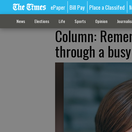
ePaper
Bill Pay
Place a Classifed
M
News
Elections
Life
Sports
Opinion
Journali
Column: Remem
through a bus