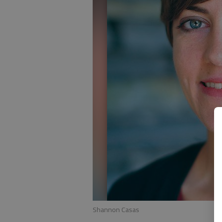
Shannon Casas