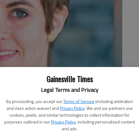
Gainesville Times
Legal Terms and Privacy
By proceeding, you accept our
Terms of Service
(including arbitration
and class action waiver) and
Privacy Policy
. We and our partners use
cookies, pixels, and similar technologies to collect information for
purposes outlined in our
Privacy Policy
, including personalized content
and ads.