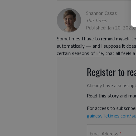
Shannon Casas
The Times
Published: Jan 20, 2023
Sometimes I have to remind myself to
automatically — and I suppose it does 
certain seasons of life, that all feels a 
Register to rea
Already have a subscrip
Read
this story
and
man
For access to subscriber
gainesvilletimes.com/su
Email Address
*