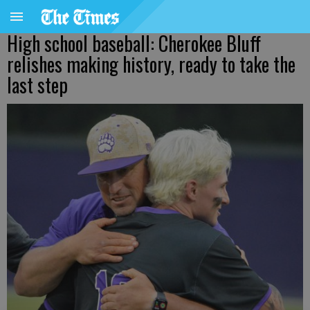
High school baseball: Cherokee Bluff
relishes making history, ready to take the
last step