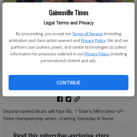
Gainesville Times
Legal Terms and Privacy
Cherokee Bluff coach Jeremy Kemp hugs Ty Corbin (18) after beating
By proceeding, you accept our
Terms of Service
(including
Holy Innocents in the Class 4A state semifinals May 13, 2024 in
arbitration and class action waiver) and
Privacy Policy
. We and our
Flowery Branch. Photo by Bill Murphy
partners use cookies, pixels, and similar technologies to collect
information for purposes outlined in our
Privacy Policy
, including
personalized content and ads.
David Friedlander
The Times
Updated: May 16, 2024, 2:21 AM
CONTINUE
Published: May 16, 2024, 2:01 AM
Second-ranked Bears will face No. 1 Starr's Mill in best-of-
three championship series, starting Saturday in Rome
Read this subscriber-exclusive story