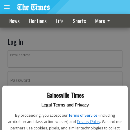
News
Elections
Life
Sports
More
Log In
Email address
Password
Gainesville Times
Log In
Legal Terms and Privacy
Forgot password?
By proceeding, you accept our
Terms of Service
(including
Don't have an account yet?
Register here
arbitration and class action waiver) and
Privacy Policy
. We and our
partners use cookies, pixels, and similar technologies to collect