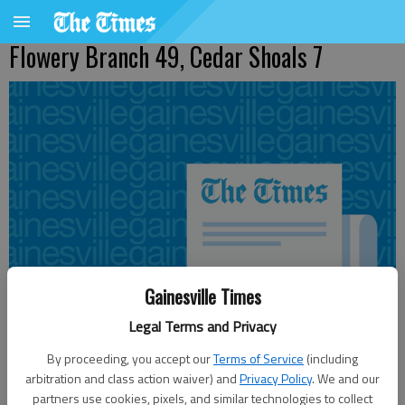
Flowery Branch 49, Cedar Shoals 7
Gainesville Times
Legal Terms and Privacy
By proceeding, you accept our
Terms of Service
(including
arbitration and class action waiver) and
Privacy Policy
. We and our
Updated: Sep 17, 2011, 2:29 AM
partners use cookies, pixels, and similar technologies to collect