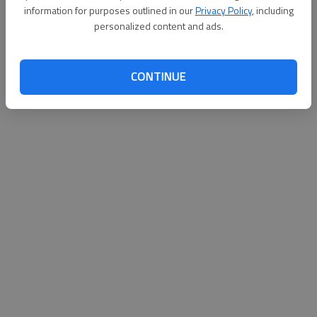
information for purposes outlined in our
Privacy Policy
, including
Published: Sep 17, 2011, 2:30 AM
personalized content and ads.
CONTINUE