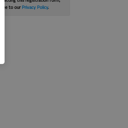
bmitting this registration form,
gree to our
Privacy Policy
.