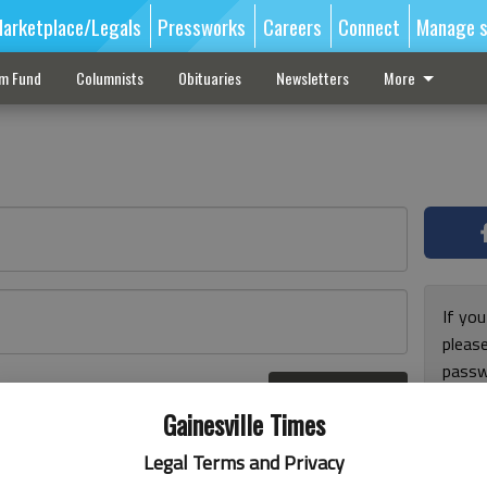
arketplace/Legals
Pressworks
Careers
Connect
Manage s
sm Fund
Columnists
Obituaries
Newsletters
More
If you
pleas
passw
Log In
pleas
r here
Gainesville Times
Legal Terms and Privacy