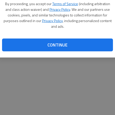
By su
By proceeding, you accept our
Terms of Service
(including arbitration
you a
and class action waiver) and
Privacy Policy
. We and our partners use
cookies, pixels, and similar technologies to collect information for
purposes outlined in our
Privacy Policy
, including personalized content
and ads.
CONTINUE