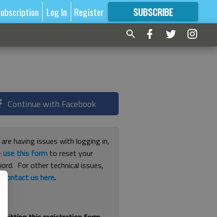
ubscription
Log In
Register
SUBSCRIBE
FOR
MORE
GREAT CONTENT
Continue with Facebook
 are having issues with logging in,
e
use this form
to reset your
ord. For other technical issues,
e
contact us here
.