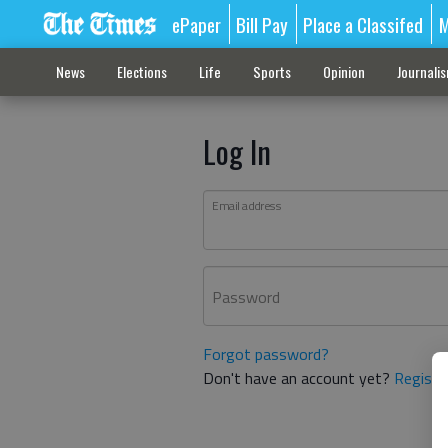
ePaper
Bill Pay
Place a Classifed
M
News
Elections
Life
Sports
Opinion
Journali
Log In
Email address
Password
Forgot password?
Don't have an account yet?
Registe