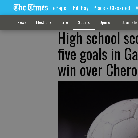
ePaper
Bill Pay
Place a Classifed
M
News
Elections
Life
Sports
Opinion
Journali
High school sc
five goals in G
win over Chero