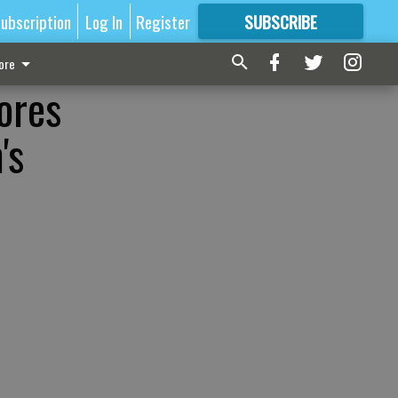
ubscription
Log In
Register
SUBSCRIBE
FOR
MORE
GREAT CONTENT
ore
ores
's