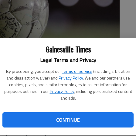
Gainesville Times
Legal Terms and Privacy
By proceeding, you accept our
Terms of Service
(including arbitration
and class action waiver) and
Privacy Policy
. We and our partners use
cookies, pixels, and similar technologies to collect information for
purposes outlined in our
Privacy Policy
, including personalized content
and ads.
CONTINUE
unty on Friday at 5:30 p.m.