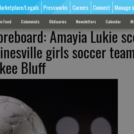
arketplace/Legals
Pressworks
Careers
Connect
Manage s
sm Fund
Columnists
Obituaries
Newsletters
Calendar
M
oreboard: Amayia Lukie sc
ainesville girls soccer team
kee Bluff