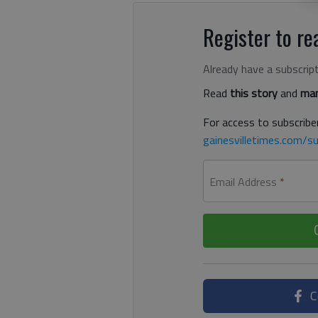
Register to rea
Already have a subscrip
Read
this story
and
man
For access to subscriber
gainesvilletimes.com/su
Email Address
*
C