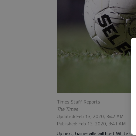
Times Staff Reports
The Times
Updated: Feb 13, 2020, 3:42 AM
Published: Feb 13, 2020, 3:41 AM
Up next, Gainesville will host White Co