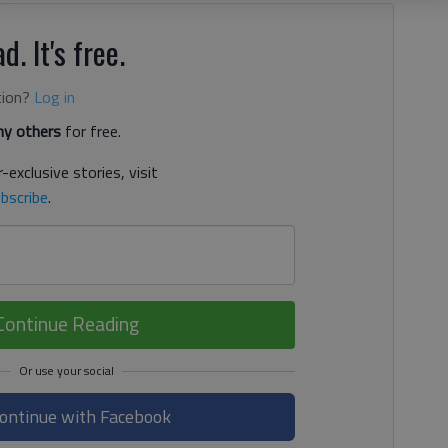
d. It's free.
tion?
Log in
y others
for free.
-exclusive stories, visit
bscribe
.
Continue Reading
ontinue with Facebook