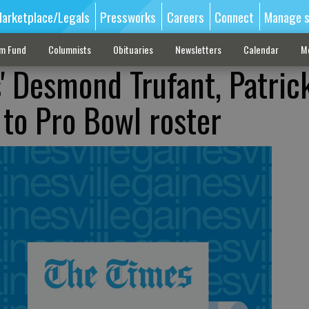
arketplace/Legals
Pressworks
Careers
Connect
Manage s
sm Fund
Columnists
Obituaries
Newsletters
Calendar
M
s' Desmond Trufant, Patric
to Pro Bowl roster