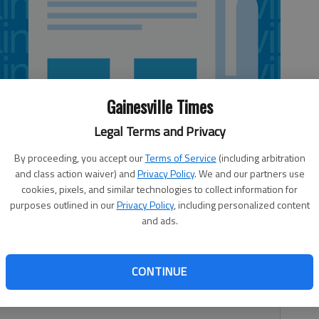
Gainesville Times
Legal Terms and Privacy
By proceeding, you accept our
Terms of Service
(including arbitration
and class action waiver) and
Privacy Policy
. We and our partners use
cookies, pixels, and similar technologies to collect information for
purposes outlined in our
Privacy Policy
, including personalized content
and ads.
rufant and fullback Patrick DiMarco have been added to
CONTINUE
the first selection for each player. They replace two
t and cornerback Josh Norman.