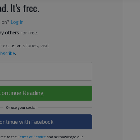
d. It's free.
tion?
Log in
y others
for free.
-exclusive stories, visit
bscribe
.
Continue Reading
ontinue with Facebook
ree to the
Terms of Service
and acknowledge our