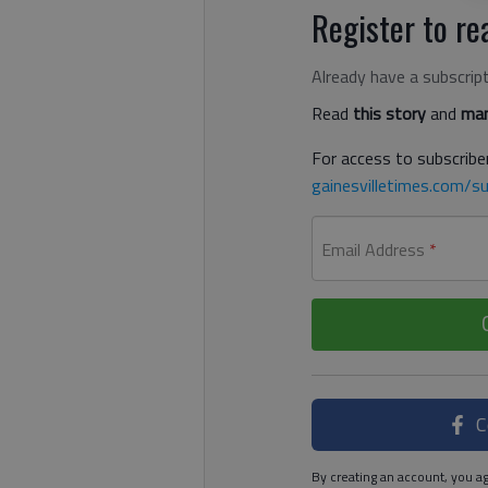
Register to rea
Already have a subscrip
Read
this story
and
man
For access to subscriber
gainesvilletimes.com/su
Email Address
*
C
By creating an account, you ag