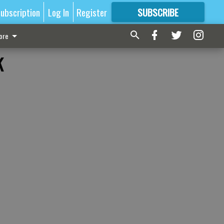
ubscription
Log In
Register
SUBSCRIBE
FOR
MORE
GREAT CONTENT
ore
k