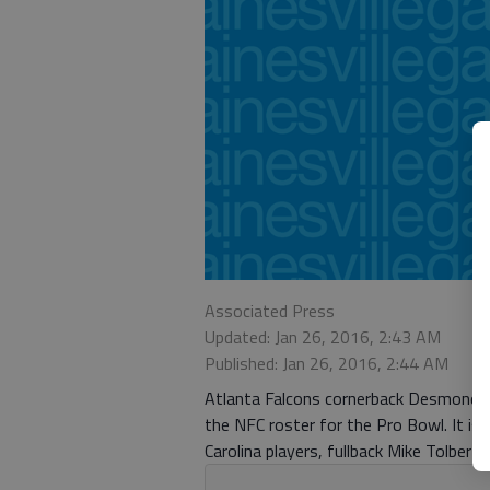
Associated Press
Updated: Jan 26, 2016, 2:43 AM
Published: Jan 26, 2016, 2:44 AM
Atlanta Falcons cornerback Desmond T
the NFC roster for the Pro Bowl. It is 
Carolina players, fullback Mike Tolber