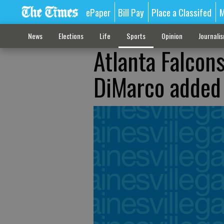
ePaper
Bill Pay
Place a Classifed
M
News
Elections
Life
Sports
Opinion
Journali
Atlanta Falcon
DiMarco added 