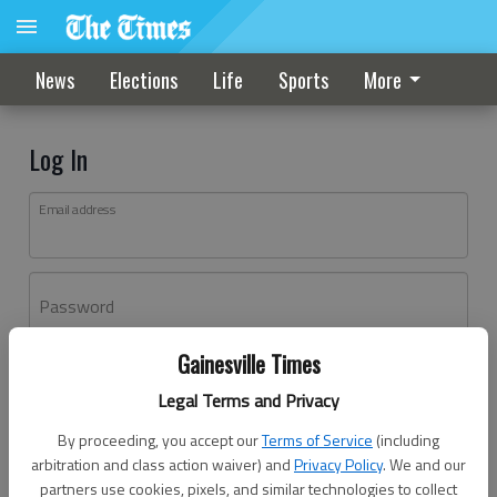
News
Elections
Life
Sports
More
Log In
Email address
Password
Gainesville Times
Log In
Legal Terms and Privacy
Forgot password?
By proceeding, you accept our
Terms of Service
(including
Don't have an account yet?
Register here
arbitration and class action waiver) and
Privacy Policy
. We and our
partners use cookies, pixels, and similar technologies to collect