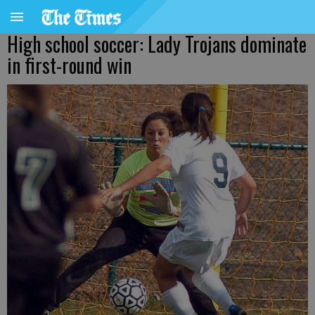
High school soccer: Lady Trojans dominate
in first-round win