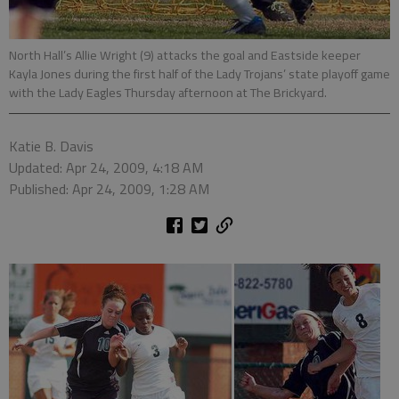
North Hall’s Allie Wright (9) attacks the goal and Eastside keeper
Kayla Jones during the first half of the Lady Trojans’ state playoff game
with the Lady Eagles Thursday afternoon at The Brickyard.
Katie B. Davis
Updated: Apr 24, 2009, 4:18 AM
Published: Apr 24, 2009, 1:28 AM