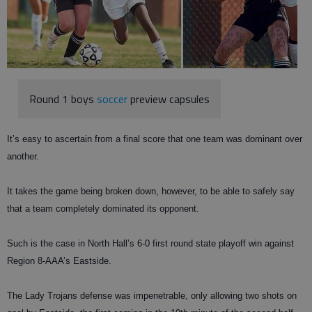
Round 1 boys
soccer
preview capsules
It’s easy to ascertain from a final score that one team was dominant over
another.
It takes the game being broken down, however, to be able to safely say
that a team completely dominated its opponent.
Such is the case in North Hall’s 6-0 first round state playoff win against
Region 8-AAA’s Eastside.
The Lady Trojans defense was impenetrable, only allowing two shots on