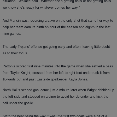
situation,” Wallace said. “Whether she’s getting balls or not getting balls
we know she’s ready for whatever comes her way.”
And Mancin was, recording a save on the only shot that came her way to
help her team earn its ninth shutout of the season and eighth in the last
nine games.
The Lady Trojans’ offense got going early and often, leaving little doubt
as to their focus.
Patton’s scored first nine minutes into the game when she settled a pass
from Taylor Knight, crossed from her left to right foot and struck it from
10-yards out and past Eastside goalkeeper Kayla Jones.
North Hall’s second goal came just a minute later when Wright dribbled up
the left side and stopped on a dime to avoid her defender and kick the
ball under the goalie.
“With the heat being the way it was, the first two goals were a bit of a