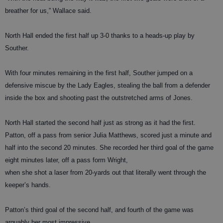
breather for us,” Wallace said.
North Hall ended the first half up 3-0 thanks to a heads-up play by
Souther.
With four minutes remaining in the first half, Souther jumped on a
defensive miscue by the Lady Eagles, stealing the ball from a defender
inside the box and shooting past the outstretched arms of Jones.
North Hall started the second half just as strong as it had the first.
Patton, off a pass from senior Julia Matthews, scored just a minute and
half into the second 20 minutes. She recorded her third goal of the game
eight minutes later, off a pass form Wright,
when she shot a laser from 20-yards out that literally went through the
keeper’s hands.
Patton’s third goal of the second half, and fourth of the game was
arguably her most impressive.