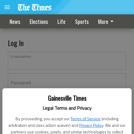
News
Elections
Life
Sports
More
Log In
Email address
Password
Gainesville Times
Log In
Legal Terms and Privacy
Forgot password?
By proceeding, you accept our
Terms of Service
(including
Don't have an account yet?
Register here
arbitration and class action waiver) and
Privacy Policy
. We and our
partners use cookies, pixels, and similar technologies to collect