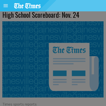
High School Scoreboard: Nov. 24
Times sports reports