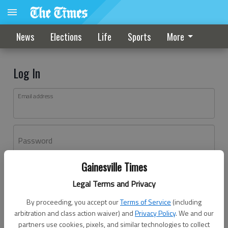
News
Elections
Life
Sports
More
Log In
Email address
Password
Gainesville Times
Log In
Legal Terms and Privacy
Forgot password?
By proceeding, you accept our
Terms of Service
(including
Don't have an account yet?
Register here
arbitration and class action waiver) and
Privacy Policy
. We and our
partners use cookies, pixels, and similar technologies to collect