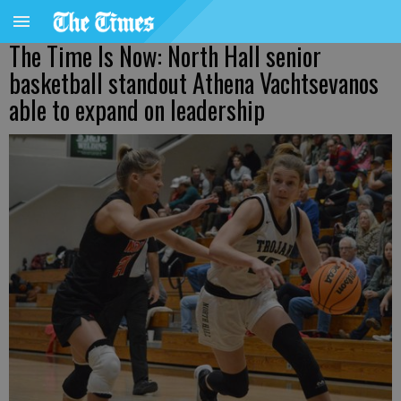
The Time Is Now: North Hall senior
basketball standout Athena Vachtsevanos
able to expand on leadership