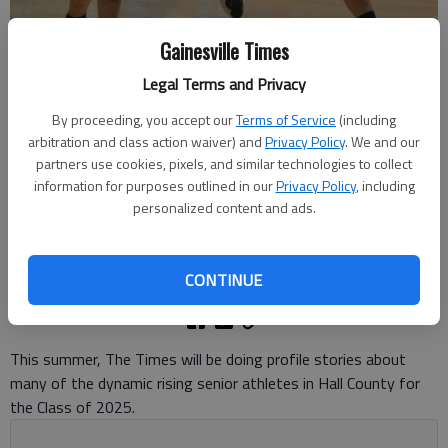
Gainesville Times
Legal Terms and Privacy
North Hall's Athena Vachtsevanos (15) dribbles past a defender
By proceeding, you accept our
Terms of Service
(including
against North Oconee on Dec. 1, 2023 in Gainesville. Photo by Bill
arbitration and class action waiver) and
Privacy Policy
. We and our
Murphy
partners use cookies, pixels, and similar technologies to collect
information for purposes outlined in our
Privacy Policy
, including
Bill Murphy
personalized content and ads.
The Times
Updated: Jul 23, 2024, 5:29 PM
Published: Jul 23, 2024, 4:41 PM
CONTINUE
This summer, The Times will be doing profile stories about
many of the dynamic rising senior athletes in Hall County for
the Class of 2025.