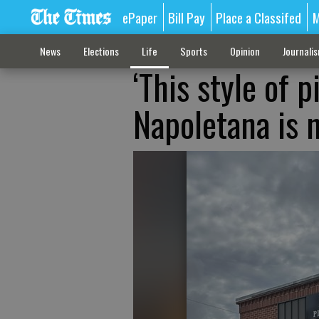
ePaper
Bill Pay
Place a Classifed
M
News
Elections
Life
Sports
Opinion
Journali
‘This style of pi
Napoletana is 