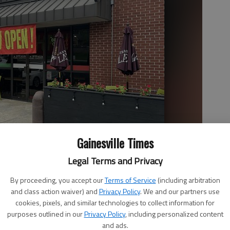
Gainesville Times
Legal Terms and Privacy
By proceeding, you accept our
Terms of Service
(including arbitration
and class action waiver) and
Privacy Policy
. We and our partners use
cookies, pixels, and similar technologies to collect information for
purposes outlined in our
Privacy Policy
, including personalized content
and ads.