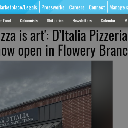
arketplace/Legals
Pressworks
Careers
Connect
Manage s
sm Fund
Columnists
Obituaries
Newsletters
Calendar
M
zza is art': D’Italia Pizzeria
now open in Flowery Bran