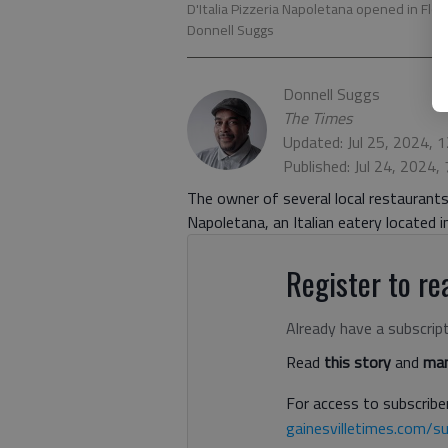
D'Italia Pizzeria Napoletana opened in Flow
Donnell Suggs
Donnell Suggs
The Times
Updated: Jul 25, 2024, 
Published: Jul 24, 2024,
The owner of several local restaurants 
Napoletana, an Italian eatery located 
Register to rea
Already have a subscrip
Read
this story
and
man
For access to subscriber
gainesvilletimes.com/su