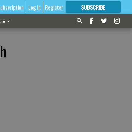
ubscription
Log In
Register
SUBSCRIBE
FOR
MORE
GREAT CONTENT
ore
ch