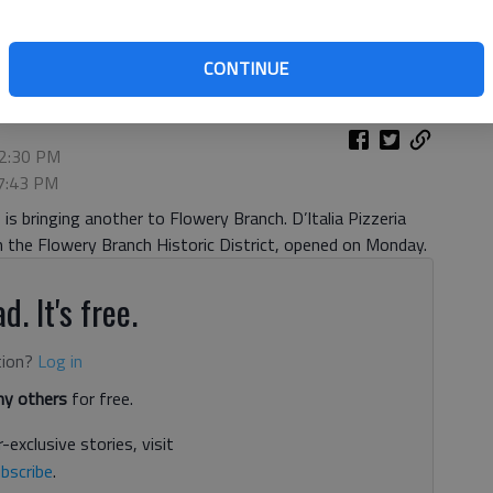
ery Branch’s historic district on Monday, July 22.
- photo by
CONTINUE
12:30 PM
 7:43 PM
is bringing another to Flowery Branch. D’Italia Pizzeria
in the Flowery Branch Historic District, opened on Monday.
d. It's free.
tion?
Log in
y others
for free.
-exclusive stories, visit
bscribe
.