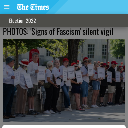
Election 2022
PHOTOS: 'Signs of Fascism' silent vigil
Pedestrians walking through Roosevelt Square Saturday, June 6,