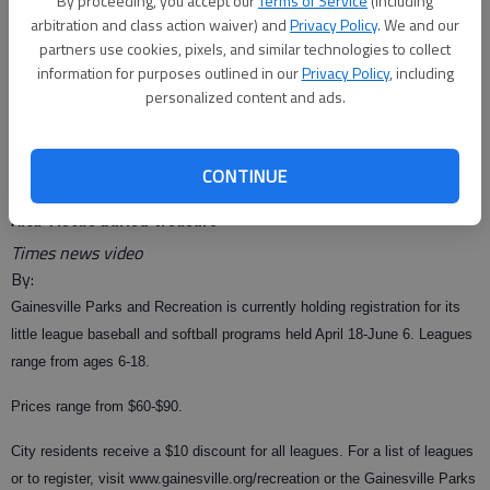
By proceeding, you accept our
Terms of Service
(including
arbitration and class action waiver) and
Privacy Policy
. We and our
partners use cookies, pixels, and similar technologies to collect
information for purposes outlined in our
Privacy Policy
, including
From staff reports
personalized content and ads.
Updated: Jan 28, 2009, 6:12 AM
Published: Jan 28, 2009, 5:16 AM
CONTINUE
Alta Vista's buried treasure
Times news video
By:
Gainesville Parks and Recreation is currently holding registration for its
little league baseball and softball programs held April 18-June 6. Leagues
range from ages 6-18.
Prices range from $60-$90.
City residents receive a $10 discount for all leagues. For a list of leagues
or to register, visit www.gainesville.org/recreation or the Gainesville Parks