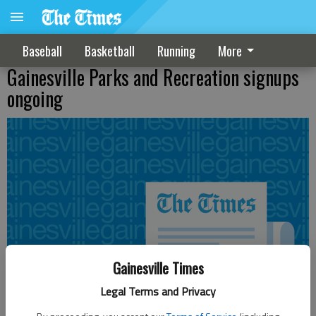
Baseball
Basketball
Running
More
Gainesville Parks and Recreation signups
ongoing
Gainesville Times
Legal Terms and Privacy