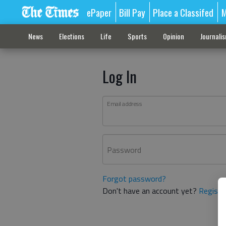
ePaper
Bill Pay
Place a Classifed
M
News
Elections
Life
Sports
Opinion
Journali
Log In
Email address
Password
Forgot password?
Don't have an account yet?
Registe