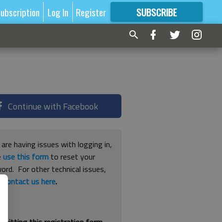
ubscription
Log In
Register
SUBSCRIBE
FOR
MORE
GREAT CONTENT
Continue with Facebook
 are having issues with logging in,
e
use this form
to reset your
ord. For other technical issues,
e
contact us here
.