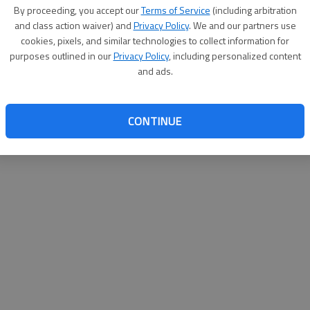
By su
By proceeding, you accept our
Terms of Service
(including arbitration
you a
and class action waiver) and
Privacy Policy
. We and our partners use
cookies, pixels, and similar technologies to collect information for
purposes outlined in our
Privacy Policy
, including personalized content
and ads.
CONTINUE