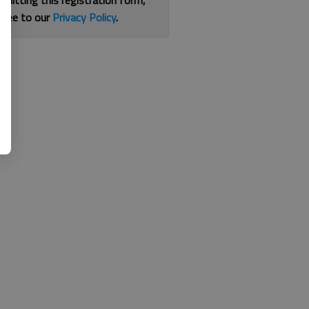
bmitting this registration form,
gree to our
Privacy Policy
.