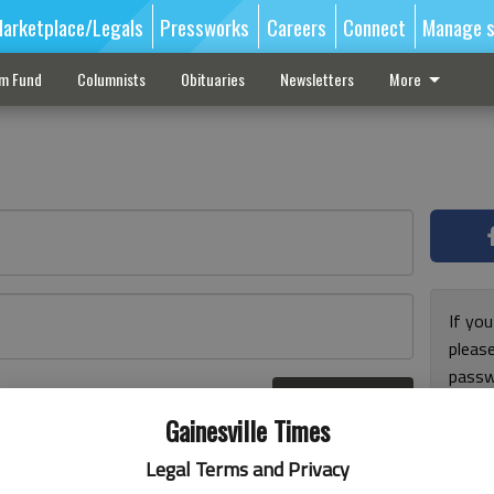
arketplace/Legals
Pressworks
Careers
Connect
Manage s
sm Fund
Columnists
Obituaries
Newsletters
More
If you
pleas
passw
Log In
pleas
r here
Gainesville Times
Legal Terms and Privacy