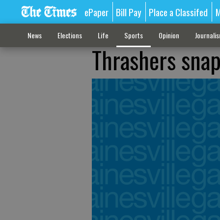
ePaper
Bill Pay
Place a Classifed
M
News
Elections
Life
Sports
Opinion
Journali
Thrashers snap