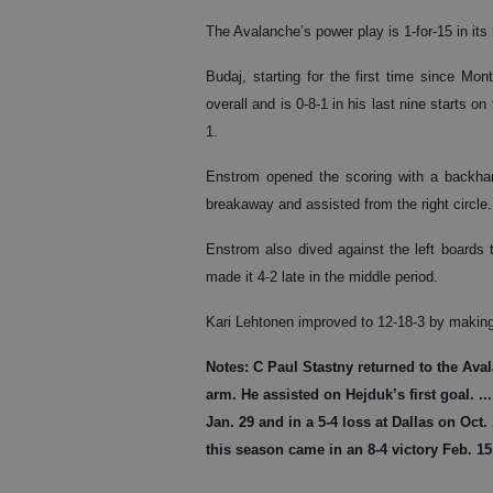
The Avalanche’s power play is 1-for-15 in its
Budaj, starting for the first time since Mon
overall and is 0-8-1 in his last nine starts 
1.
Enstrom opened the scoring with a backhand
breakaway and assisted from the right circle.
Enstrom also dived against the left boards 
made it 4-2 late in the middle period.
Kari Lehtonen improved to 12-18-3 by makin
Notes:
C Paul Stastny returned to the Aval
arm. He assisted on Hejduk’s first goal. .
Jan. 29 and in a 5-4 loss at Dallas on Oct.
this season came in an 8-4 victory Feb. 1