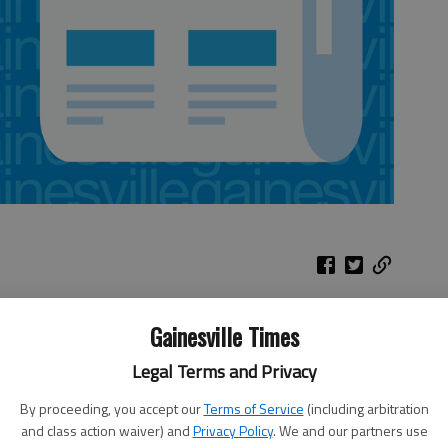
Gainesville Times
l in
Thrashers
two
Legal Terms and Privacy
at Capitals
ome
By proceeding, you accept our
Terms of Service
(including arbitration
rado
When:
7 p.m. Thursday
and class action waiver) and
Privacy Policy
. We and our partners use
won