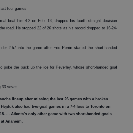
 last four games.
treal beat him 4-2 on Feb. 13, dropped his fourth straight decision
on the road. He stopped 22 of 26 shots as his record dropped to 16-24-
er 2:57 into the game after Eric Perrin started the short-handed
to poke the puck up the ice for Peverley, whose short-handed goal
g 33 saves.
anche lineup after missing the last 26 games with a broken
.. Hejduk also had two-goal games in a 7-4 loss to Toronto on
 18. ... Atlanta’s only other game with two short-handed goals
5 at Anaheim.