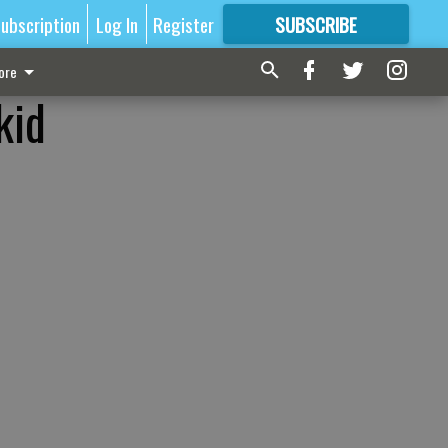
ubscription
Log In
Register
SUBSCRIBE
FOR
MORE
GREAT CONTENT
ore
kid