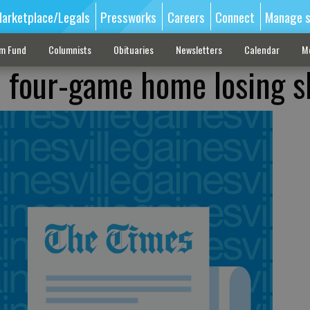
arketplace/Legals
Pressworks
Careers
Connect
Manage s
sm Fund
Columnists
Obituaries
Newsletters
Calendar
M
 four-game home losing s