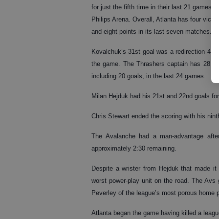
for just the fifth time in their last 21 games at
Philips Arena. Overall, Atlanta has four victor
and eight points in its last seven matches.
Kovalchuk’s 31st goal was a redirection 4:07
the game. The Thrashers captain has 28 po
including 20 goals, in the last 24 games.
Milan Hejduk had his 21st and 22nd goals for 
Chris Stewart ended the scoring with his nint
The Avalanche had a man-advantage after 
approximately 2:30 remaining.
Despite a wrister from Hejduk that made it 
worst power-play unit on the road. The Avs 
Peverley of the league’s most porous home pen
Atlanta began the game having killed a leagu