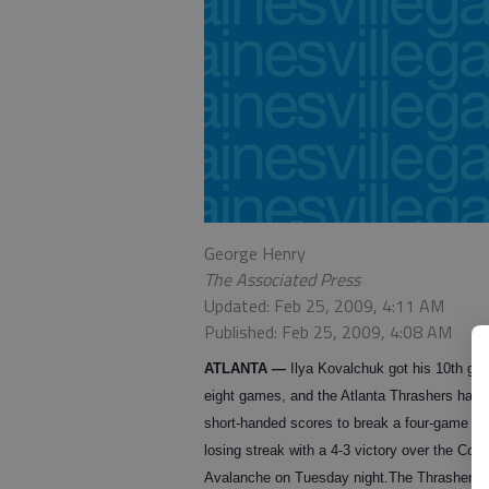
George Henry
The Associated Press
Updated: Feb 25, 2009, 4:11 AM
Published: Feb 25, 2009, 4:08 AM
ATLANTA
—
Ilya Kovalchuk got his 10th goa
eight games, and the Atlanta Thrashers had 
short-handed scores to break a four-game h
losing streak with a 4-3 victory over the Colo
Avalanche on Tuesday night.
The Thrashers 