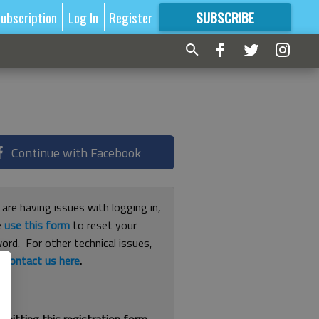
ubscription
Log In
Register
SUBSCRIBE
FOR
MORE
GREAT CONTENT
Continue with Facebook
 are having issues with logging in,
e
use this form
to reset your
ord. For other technical issues,
e
contact us here
.