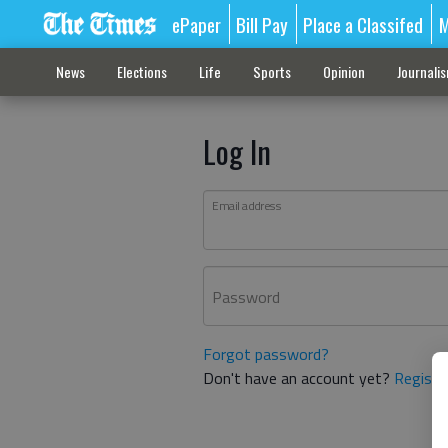
ePaper
Bill Pay
Place a Classifed
M
News
Elections
Life
Sports
Opinion
Journali
Log In
Email address
Password
Forgot password?
Don't have an account yet?
Registe