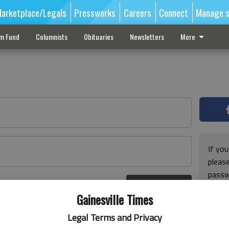
arketplace/Legals
Pressworks
Careers
Connect
Manage s
sm Fund
Columnists
Obituaries
Newsletters
More
If you
pleas
passw
Log In
pleas
r here
Gainesville Times
Legal Terms and Privacy