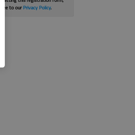
bmitting this registration form,
gree to our
Privacy Policy
.