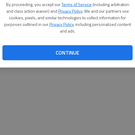
By su
By proceeding, you accept our
Terms of Service
(including arbitration
you a
and class action waiver) and
Privacy Policy
. We and our partners use
cookies, pixels, and similar technologies to collect information for
purposes outlined in our
Privacy Policy
, including personalized content
and ads.
CONTINUE