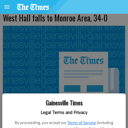
West Hall falls to Monroe Area, 34-0
Gainesville Times
Legal Terms and Privacy
By proceeding, you accept our
Terms of Service
(including
From staff reports