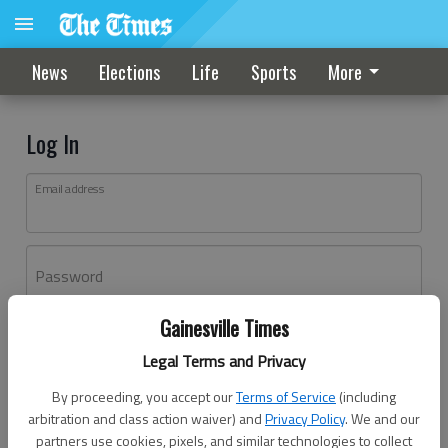
News
Elections
Life
Sports
More
Log In
Email address
Password
Gainesville Times
Log In
Legal Terms and Privacy
Forgot password?
By proceeding, you accept our
Terms of Service
(including
Don't have an account yet?
Register here
arbitration and class action waiver) and
Privacy Policy
. We and our
partners use cookies, pixels, and similar technologies to collect