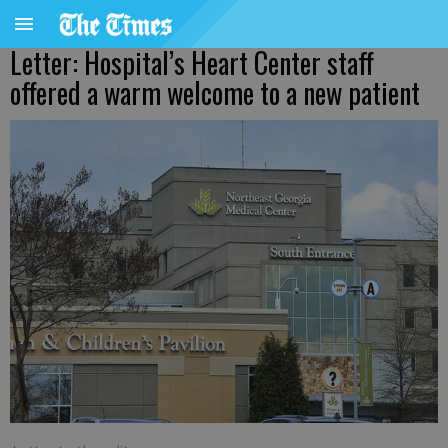
Letter: Hospital’s Heart Center staff
offered a warm welcome to a new patient