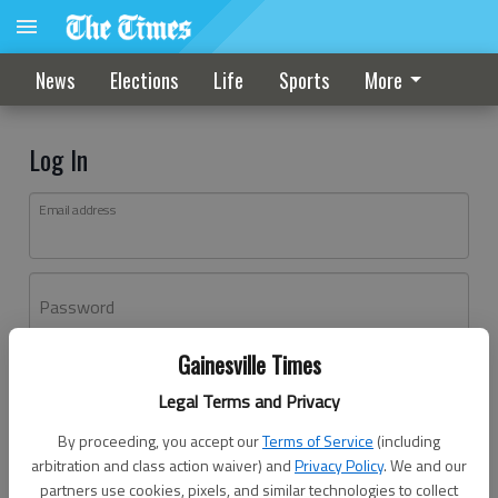
News
Elections
Life
Sports
More
Log In
Email address
Password
Gainesville Times
Log In
Legal Terms and Privacy
Forgot password?
By proceeding, you accept our
Terms of Service
(including
Don't have an account yet?
Register here
arbitration and class action waiver) and
Privacy Policy
. We and our
partners use cookies, pixels, and similar technologies to collect