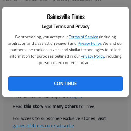
Gainesville Times
Letter to the editor
Published: Dec 23, 2017, 6:00 AM
Legal Terms and Privacy
By proceeding, you accept our
Terms of Service
(including
arbitration and class action waiver) and
Privacy Policy
. We and our
On Dec. 7, I was expecting a delivery of a patio awning. I
partners use cookies, pixels, and similar technologies to collect
received notice from the delivery company dispatch that it
information for purposes outlined in our
Privacy Policy
, including
would arrive between 11 a.m. and 4 p.m. and was told it would
personalized content and ads.
arrive by a freight truck for curbside delivery.
Register to read. It's free.
CONTINUE
Already have a subscription?
Log in
Read
this story
and
many others
for free.
For access to subscriber-exclusive stories, visit
gainesvilletimes.com/subscribe
.