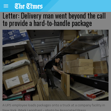
Letter: Delivery man went beyond the call
to provide a hard-to-handle package
A UPS employee loads packages onto a truck at a company facility in
New York. (Mark Lennihan)
- photo by Associated Press