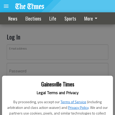
News
Elections
Life
Sports
More
Log In
Email address
Password
Gainesville Times
Log In
Legal Terms and Privacy
Forgot password?
By proceeding, you accept our
Terms of Service
(including
Don't have an account yet?
Register here
arbitration and class action waiver) and
Privacy Policy
. We and our
partners use cookies, pixels, and similar technologies to collect