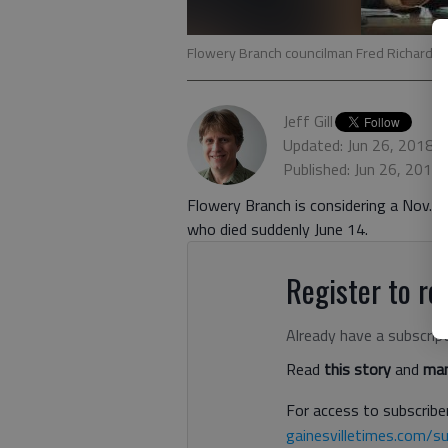
Flowery Branch councilman Fred Richards 
Jeff Gill
Updated: Jun 26, 2018,
Published: Jun 26, 2018
Flowery Branch is considering a Nov. 6 
who died suddenly June 14.
Register to rea
Already have a subscrip
Read
this story
and
man
For access to subscriber
gainesvilletimes.com/su