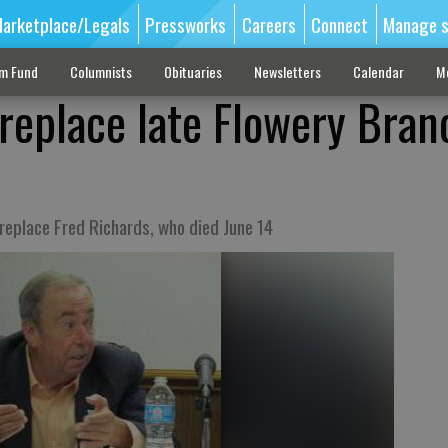
arketplace/Legals
Pressworks
Careers
Connect
Manage s
sm Fund
Columnists
Obituaries
Newsletters
Calendar
M
 replace late Flowery Bran
 replace Fred Richards, who died June 14