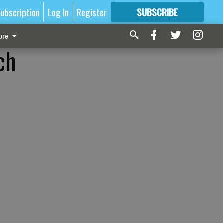
ubscription
Log In
Register
SUBSCRIBE
FOR
MORE
GREAT CONTENT
ore
ch