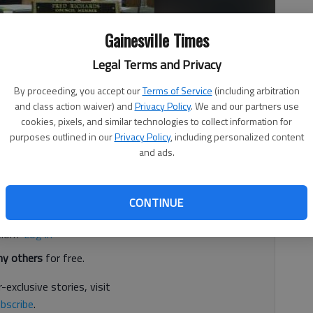
Gainesville Times
died June 14.
- photo by Times file photo
Legal Terms and Privacy
By proceeding, you accept our
Terms of Service
(including arbitration
 3:57 PM
and class action waiver) and
Privacy Policy
. We and our partners use
, 3:49 PM
cookies, pixels, and similar technologies to collect information for
purposes outlined in our
Privacy Policy
, including personalized content
special election to replace City Councilman Fred Richards,
and ads.
d. It's free.
CONTINUE
tion?
Log in
y others
for free.
-exclusive stories, visit
bscribe
.