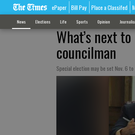
ePaper
Bill Pay
Place a Classifed
M
News
Elections
Life
Sports
Opinion
Journali
What’s next to
councilman
Special election may be set Nov. 6 to