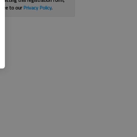
bmitting this registration form,
gree to our
Privacy Policy
.