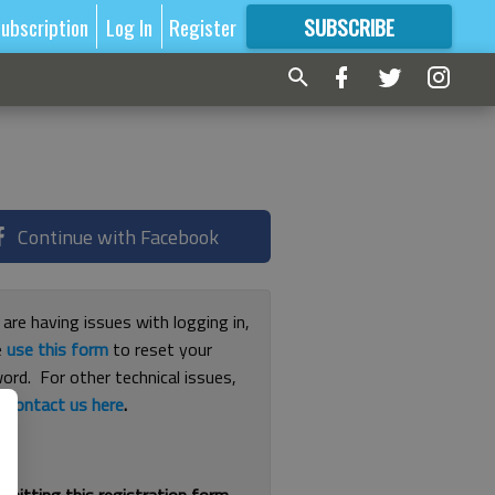
ubscription
Log In
Register
SUBSCRIBE
FOR
MORE
GREAT CONTENT
Continue with Facebook
 are having issues with logging in,
e
use this form
to reset your
ord. For other technical issues,
e
contact us here
.