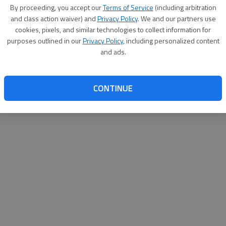
By su
By proceeding, you accept our
Terms of Service
(including arbitration
you a
and class action waiver) and
Privacy Policy
. We and our partners use
cookies, pixels, and similar technologies to collect information for
purposes outlined in our
Privacy Policy
, including personalized content
and ads.
CONTINUE