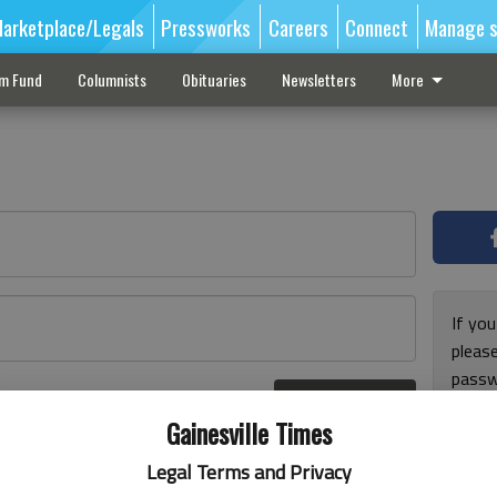
arketplace/Legals
Pressworks
Careers
Connect
Manage s
sm Fund
Columnists
Obituaries
Newsletters
More
If you
pleas
passw
Log In
pleas
r here
Gainesville Times
Legal Terms and Privacy