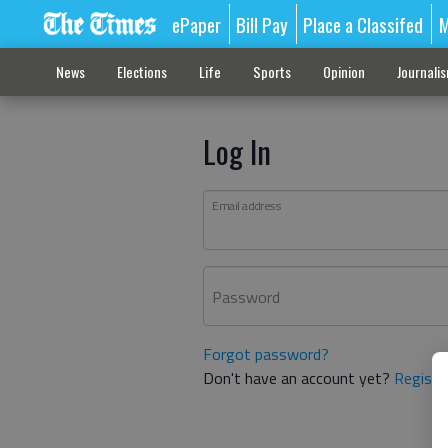
ePaper
Bill Pay
Place a Classifed
M
News
Elections
Life
Sports
Opinion
Journali
Log In
Email address
Password
Forgot password?
Don't have an account yet?
Registe