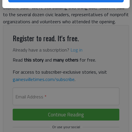
County Family Connection, Compass Center manager Joshua
Silavent said. “We’re still building this thing out,” Silavent said
to the several dozen civic leaders, representatives of nonprofit
organizations and volunteers who attended the opening.
Register to read. It's free.
Already have a subscription?
Log in
Read
this story
and
many others
for free.
For access to subscriber-exclusive stories, visit
gainesvilletimes.com/subscribe
.
Email Address
*
Continue Reading