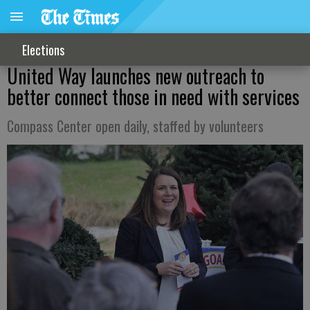
Elections
United Way launches new outreach to
better connect those in need with services
Compass Center open daily, staffed by volunteers