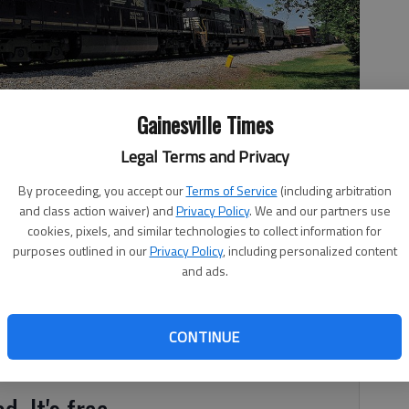
Gainesville Times
Legal Terms and Privacy
By proceeding, you accept our
Terms of Service
(including arbitration
akwood.
- photo by Scott Rogers
and class action waiver) and
Privacy Policy
. We and our partners use
cookies, pixels, and similar technologies to collect information for
purposes outlined in our
Privacy Policy
, including personalized content
and ads.
 7:33 PM
, 5:56 PM
CONTINUE
l.
d. It's free.