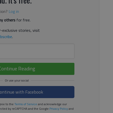
tion?
Log in
y others
for free.
-exclusive stories, visit
bscribe
.
Continue Reading
ontinue with Facebook
ree to the
Terms of Service
and acknowledge our
rotected by reCAPTCHA and the Google
Privacy Policy
and