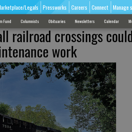
arketplace/Legals
Pressworks
Careers
Connect
Manage s
sm Fund
Columnists
Obituaries
Newsletters
Calendar
M
ll railroad crossings coul
intenance work