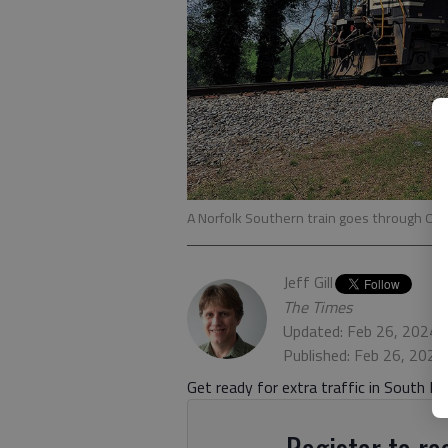
A Norfolk Southern train goes through O
Jeff Gill
The Times
Updated: Feb 26, 2024,
Published: Feb 26, 2024
Get ready for extra traffic in South Hal
Register to rea