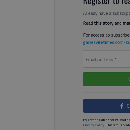
Already have a subscrip
Read
this story
and
man
For access to subscriber
gainesvilletimes.com/su
Email Address
*
C
By creating an account, you ag
Privacy Policy
. This site is p