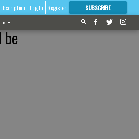
ubscription
Log In
Register
SUBSCRIBE
FOR
MORE
GREAT CONTENT
ore
d be