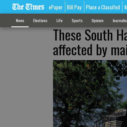
ePaper
Bill Pay
Place a Classifed
M
News
Elections
Life
Sports
Opinion
Journali
These South Ha
affected by ma