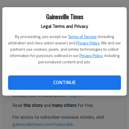
Conner Evans
Gainesville Times
The Times
Updated: Feb 1, 2022, 4:02 PM
Legal Terms and Privacy
Published: Jan 31, 2022, 9:42 PM
By proceeding, you accept our
Terms of Service
(including
arbitration and class action waiver) and
Privacy Policy
. We and our
partners use cookies, pixels, and similar technologies to collect
Local officials may push for a new sales tax referendum in
information for purposes outlined in our
Privacy Policy
, including
2023 to fund much needed transportation projects that could
personalized content and ads.
divert trucks and other traffic around Gainesville.
Register to read. It's free.
CONTINUE
Already have a subscription?
Log in
Read
this story
and
many others
for free.
For access to subscriber-exclusive stories, visit
gainesvilletimes.com/subscribe
.