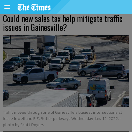
Could new sales tax help mitigate traffic
issues in Gainesville?
Traffic moves through one of Gainesville's busiest intersections at
Jesse Jewell and E.E. Butler parkways Wednesday, Jan. 12, 2022.
-
photo by Scott Rogers