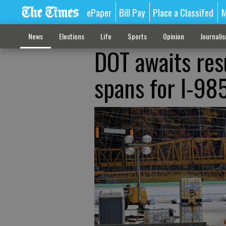
ePaper
Bill Pay
Place a Classifed
M
News
Elections
Life
Sports
Opinion
Journali
DOT awaits resu
spans for I-985