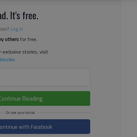
d. It's free.
tion?
Log in
y others
for free.
-exclusive stories, visit
bscribe
.
Continue Reading
ontinue with Facebook