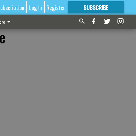
ubscription
Log In
Register
SUBSCRIBE
FOR
MORE
GREAT CONTENT
ore
ge