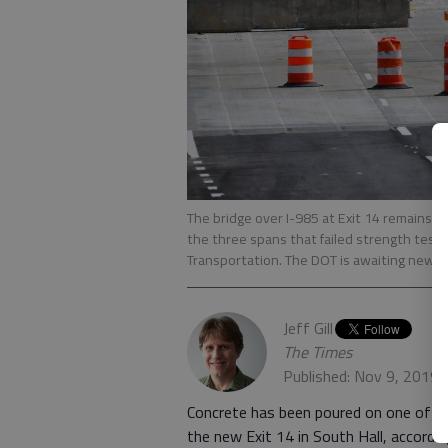
The bridge over I-985 at Exit 14 remains c
the three spans that failed strength tests
Transportation. The DOT is awaiting new r
Jeff Gill
The Times
Published: Nov 9, 2019,
Concrete has been poured on one of th
the new Exit 14 in South Hall, accord