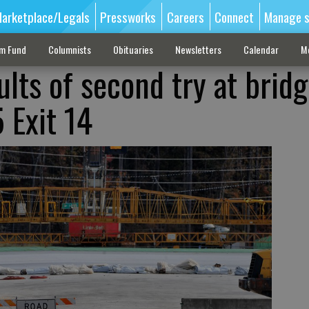
arketplace/Legals
Pressworks
Careers
Connect
Manage s
sm Fund
Columnists
Obituaries
Newsletters
Calendar
M
lts of second try at brid
 Exit 14