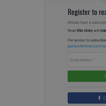
Register to rea
Already have a subscrip
Read
this story
and
man
For access to subscriber
gainesvilletimes.com/su
Email Address
*
C