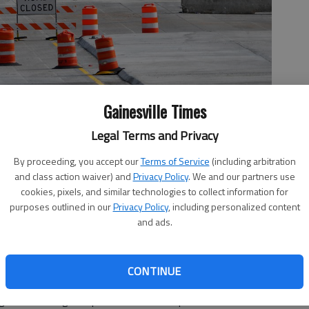
Gainesville Times
Legal Terms and Privacy
losed Friday, Nov. 8, 2019. Concrete has been poured on one of
By proceeding, you accept our
Terms of Service
(including arbitration
 earlier this year, according to the Georgia Department of
and class action waiver) and
Privacy Policy
. We and our partners use
esults before proceeding.
- photo by Scott Rogers
cookies, pixels, and similar technologies to collect information for
purposes outlined in our
Privacy Policy
, including personalized content
and ads.
 9:15 PM
CONTINUE
e three faulty spans on the Interstate 985 overpass at
ing to the Georgia Department of Transportation.