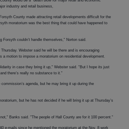
 County would be a "death blow for major retail and economic
jor industry and retail business,
Forsyth County made attracting retail developments difficult for the
rsyth moratorium was the best thing that could have happened to
g Forsyth couldn’t handle themselves," Norton said.
 Thursday. Webster said he will be there and is encouraging
 is a motion to impose a moratorium on residential development.
idarity in case they bring it up," Webster said. "But I hope its just
nd there’s really no substance to it."
 commission’s agenda, but he may bring it up during the
moratorium, but he has not decided if he will bring it up at Thursday’s
r not," Banks said. "The people of Hall County are for it 100 percent."
0 e-mails since he mentioned the moratorium at the Nov. 8 work