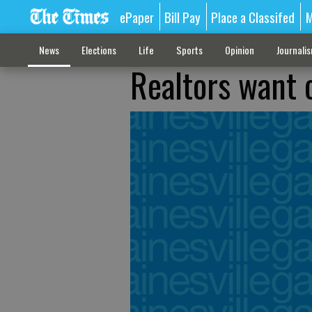
ePaper
Bill Pay
Place a Classifed
M
News
Elections
Life
Sports
Opinion
Journali
Realtors want 