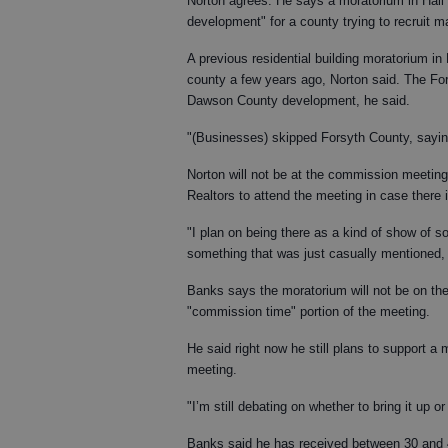
Norton agrees. He says a moratorium in Hall
development" for a county trying to recruit ma
A previous residential building moratorium in 
county a few years ago, Norton said. The Fo
Dawson County development, he said.
"(Businesses) skipped Forsyth County, sayin
Norton will not be at the commission meeting
Realtors to attend the meeting in case there
"I plan on being there as a kind of show of sol
something that was just casually mentioned, a
Banks says the moratorium will not be on the
"commission time" portion of the meeting.
He said right now he still plans to support a 
meeting.
"I’m still debating on whether to bring it up o
Banks said he has received between 30 and 4