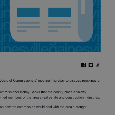
y Board of Commissioners’ meeting Thursday to discuss rumblings of
Commissioner Bobby Banks that the county place a 90-day
ned members of the area’s real estate and construction industries.
on how the commission would deal with the area’s drought.