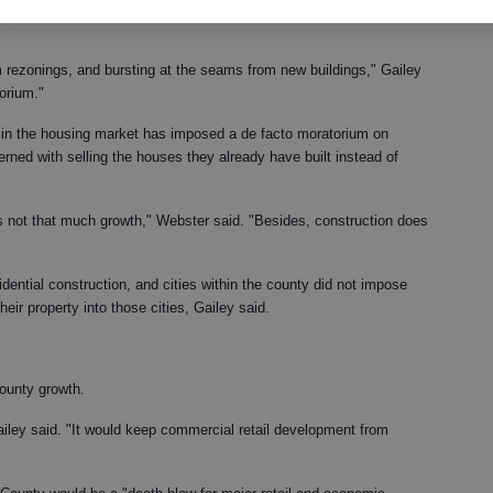
ready are down by 50 percent, and the county issued 39 building
om rezonings, and bursting at the seams from new buildings," Gailey
orium."
in the housing market has imposed a de facto moratorium on
rned with selling the houses they already have built instead of
s not that much growth," Webster said. "Besides, construction does
dential construction, and cities within the county did not impose
ir property into those cities, Gailey said.
ounty growth.
" Gailey said. "It would keep commercial retail development from