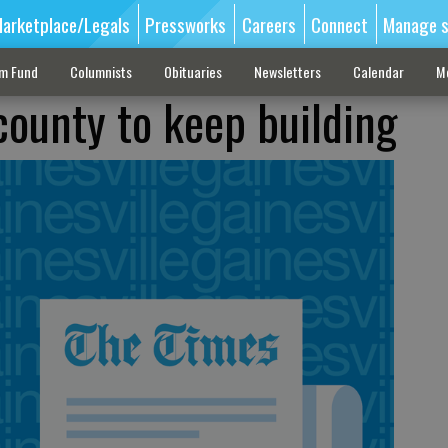
arketplace/Legals
Pressworks
Careers
Connect
Manage s
sm Fund
Columnists
Obituaries
Newsletters
Calendar
M
county to keep building