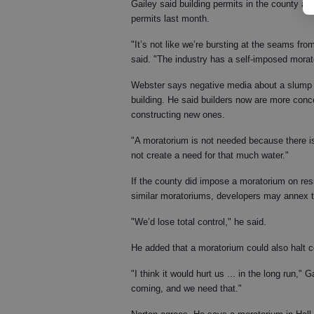
Gailey said building permits in the county al
permits last month.
"It’s not like we’re bursting at the seams fr
said. "The industry has a self-imposed morat
Webster says negative media about a slump 
building. He said builders now are more conce
constructing new ones.
"A moratorium is not needed because there i
not create a need for that much water."
If the county did impose a moratorium on resi
similar moratoriums, developers may annex the
"We’d lose total control," he said.
He added that a moratorium could also halt c
"I think it would hurt us ... in the long run,
coming, and we need that."