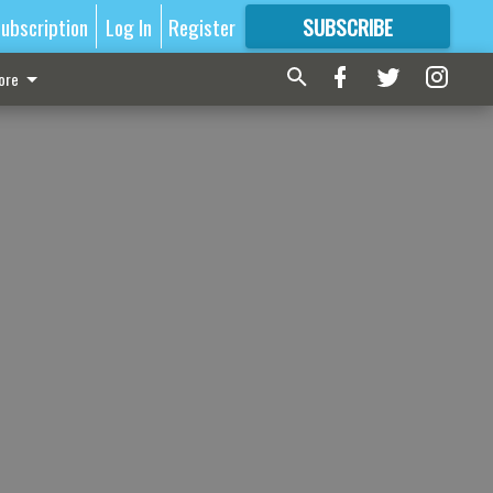
ubscription
Log In
Register
SUBSCRIBE
FOR
MORE
GREAT CONTENT
ore