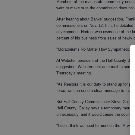
Members of the real estate community count
want to make sure the commission does not ha
After hearing about Banks’ suggestion, Frank 
commissioners on Nov. 12. In it, he detailed
development. Norton, who owns one of the la
percent of his business from sales of newly
"Moratoriums No Matter How Sympathetic Are 
Al Webster, president of the Hall County Boar
suggestion. Webster sent an e-mail to some 
Thursday’s meeting.
"As Realtors it is our duty to stand up for pr
force, we can send a clear message to the
But Hall County Commissioner Steve Gailey sa
Hall County. Gailey says a temporary morato
unnecessary, and it would cause the county to
"I don’t think we need to mention the ‘M word,