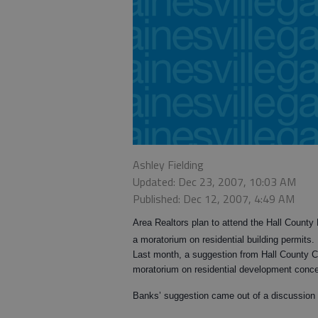
Ashley Fielding
Updated: Dec 23, 2007, 10:03 AM
Published: Dec 12, 2007, 4:49 AM
Area Realtors plan to attend the Hall Count
a moratorium on residential building permits.
Last month, a suggestion from Hall County 
moratorium on residential development concer
Banks’ suggestion came out of a discussion 