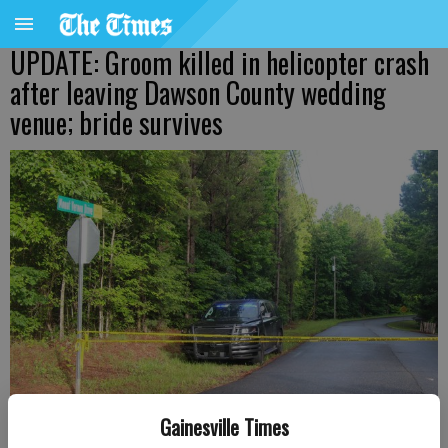
UPDATE: Groom killed in helicopter crash
after leaving Dawson County wedding
venue; bride survives
Gainesville Times