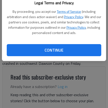
Two people were killed in a helicopter crash in Dawson County Friday
Legal Terms and Privacy
night off Mount Vernon Drive.
- photo by Julia Hansen
By proceeding, you accept our
Terms of Service
(including
arbitration and class action waiver) and
Privacy Policy
. We and our
Julia Hansen
partners use cookies, pixels, and similar technologies to collect
Dawson County News
information for purposes outlined in our
Privacy Policy
, including
Updated: Jun 1, 2026, 3:57 PM
personalized content and ads.
Published: May 30, 2026, 11:25 AM
CONTINUE
Two people were killed and one injured when a helicopter
crashed in southwest Dawson County on Friday.
Read this subscriber-exclusive story
Already have a subscription?
Log in
Keep reading this and other subscriber-exclusive
stories! Click the button below to choose your plan.