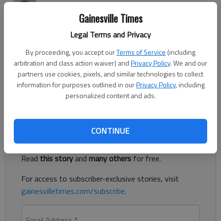
Nick Watson
Gainesville Times
Published: Aug 1, 2018, 12:18 AM
Legal Terms and Privacy
By proceeding, you accept our
Terms of Service
(including
arbitration and class action waiver) and
Privacy Policy
. We and our
A Gainesville man is accused of attempted rape and
partners use cookies, pixels, and similar technologies to collect
aggravated sexual battery at a Gainesville apartment, police
information for purposes outlined in our
Privacy Policy
, including
said.
personalized content and ads.
Register to read. It's free.
CONTINUE
Already have a subscription?
Log in
Read
this story
and
many others
for free.
For access to subscriber-exclusive stories, visit
gainesvilletimes.com/subscribe
.
Email Address
*