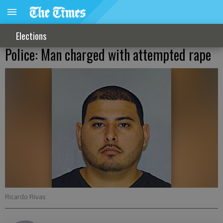
Elections
Police: Man charged with attempted rape
Ricardo Rivas