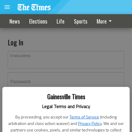
News
Elections
Life
Sports
More
Log In
Email address
Password
Gainesville Times
Log In
Legal Terms and Privacy
Forgot password?
By proceeding, you accept our
Terms of Service
(including
Don't have an account yet?
Register here
arbitration and class action waiver) and
Privacy Policy
. We and our
partners use cookies, pixels, and similar technologies to collect