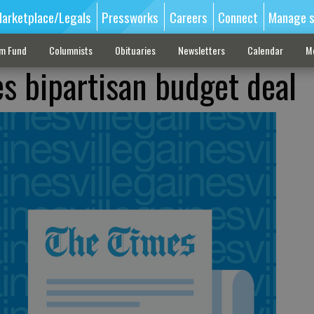
arketplace/Legals
Pressworks
Careers
Connect
Manage s
sm Fund
Columnists
Obituaries
Newsletters
Calendar
M
s bipartisan budget deal