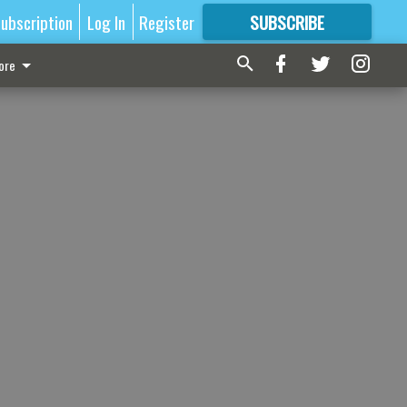
ubscription
Log In
Register
SUBSCRIBE
FOR
MORE
GREAT CONTENT
ore