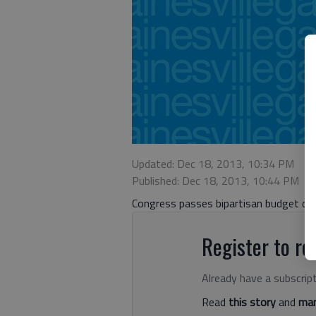
Updated: Dec 18, 2013, 10:34 PM
Published: Dec 18, 2013, 10:44 PM
Congress passes bipartisan budget dea
Register to rea
Already have a subscrip
Read
this story
and
man