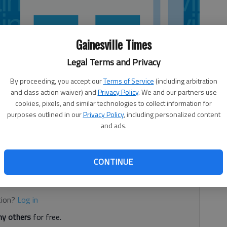
Gainesville Times
Legal Terms and Privacy
By proceeding, you accept our
Terms of Service
(including arbitration
and class action waiver) and
Privacy Policy
. We and our partners use
cookies, pixels, and similar technologies to collect information for
purposes outlined in our
Privacy Policy
, including personalized content
and ads.
l
CONTINUE
d. It's free.
tion?
Log in
y others
for free.