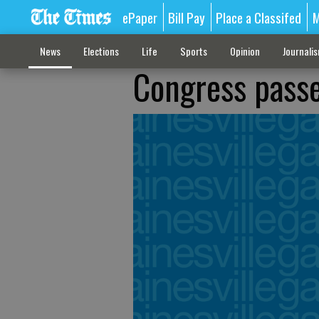
ePaper
Bill Pay
Place a Classifed
M
News
Elections
Life
Sports
Opinion
Journali
Congress passe