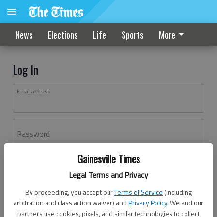
News
Elections
Life
Sports
More
Log In
Email address
Password
Gainesville Times
Log In
Legal Terms and Privacy
Forgot password?
By proceeding, you accept our
Terms of Service
(including
Don't have an account yet?
Register here
arbitration and class action waiver) and
Privacy Policy
. We and our
partners use cookies, pixels, and similar technologies to collect