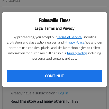
NAT GURLEY
From staff reports
Gainesville Times
Updated: Jan 18, 2014, 4:52 AM
Published: Jan 18, 2014, 4:54 AM
Legal Terms and Privacy
By proceeding, you accept our
Terms of Service
(including
arbitration and class action waiver) and
Privacy Policy
. We and our
What was the prison detail outside the Hall County courthouse
partners use cookies, pixels, and similar technologies to collect
doing? It looked like they were cutting down the trees. Like
information for purposes outlined in our
Privacy Policy
, including
most Hall County government buildings, prison details are
personalized content and ads.
responsible for the landscaping and some indoor maintenance
at the courthouse.
CONTINUE
Register to read. It's free.
Already have a subscription?
Log in
Read
this story
and
many others
for free.