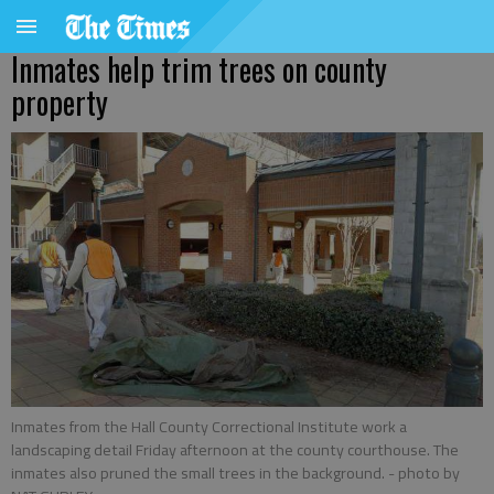
Inmates help trim trees on county
property
Inmates from the Hall County Correctional Institute work a
landscaping detail Friday afternoon at the county courthouse. The
inmates also pruned the small trees in the background.
- photo by