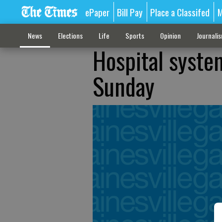
ePaper
Bill Pay
Place a Classifed
M
News
Elections
Life
Sports
Opinion
Journali
Hospital syste
Sunday