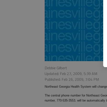
Debbie Gilbert
Updated: Feb 27, 2009, 5:39 AM
Published: Feb 26, 2009, 7:04 PM
Northeast Georgia Health System will chang
The central phone number for Northeast Georg
number, 770-535-3553, will be automatically 