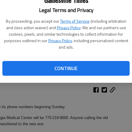
Legal Terms and Privacy
By proceeding, you accept our
Terms of Service
(including arbitration
and class action waiver) and
Privacy Policy
. We and our partners use
cookies, pixels, and similar technologies to collect information for
purposes outlined in our
Privacy Policy
, including personalized content
and ads.
CONTINUE
e its phone numbers beginning Sunday.
ia Medical Center will be 770-219-9000. Anyone calling the old
transferred to the new one.