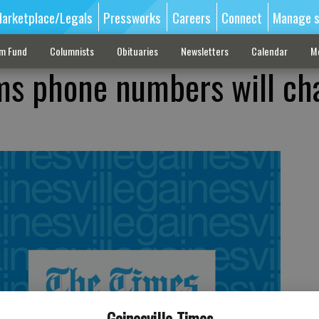
arketplace/Legals
Pressworks
Careers
Connect
Manage s
sm Fund
Columnists
Obituaries
Newsletters
Calendar
M
ms phone numbers will ch
Gainesville Times