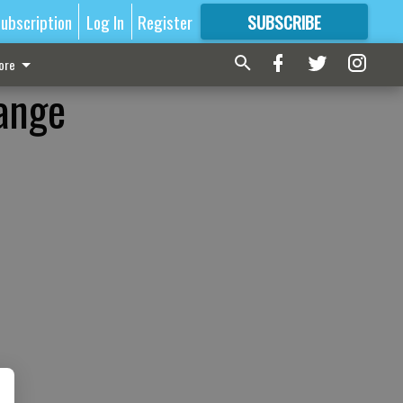
ubscription
Log In
Register
SUBSCRIBE
FOR
MORE
GREAT CONTENT
ore
ange