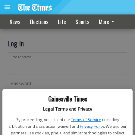
News
Elections
Life
Sports
More
Log In
Email address
Password
Gainesville Times
Log In
Legal Terms and Privacy
Forgot password?
By proceeding, you accept our
Terms of Service
(including
Don't have an account yet?
Register here
arbitration and class action waiver) and
Privacy Policy
. We and our
partners use cookies, pixels, and similar technologies to collect